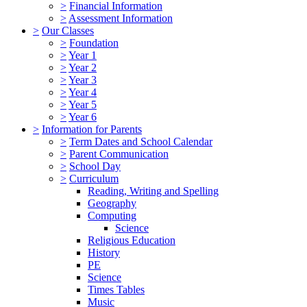
>
Financial Information
>
Assessment Information
>
Our Classes
>
Foundation
>
Year 1
>
Year 2
>
Year 3
>
Year 4
>
Year 5
>
Year 6
>
Information for Parents
>
Term Dates and School Calendar
>
Parent Communication
>
School Day
>
Curriculum
Reading, Writing and Spelling
Geography
Computing
Science
Religious Education
History
PE
Science
Times Tables
Music