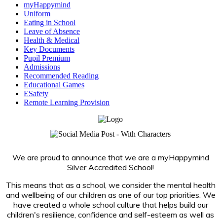
myHappymind
Uniform
Eating in School
Leave of Absence
Health & Medical
Key Documents
Pupil Premium
Admissions
Recommended Reading
Educational Games
ESafety
Remote Learning Provision
We are proud to announce that we are a myHappymind
Silver Accredited School!
This means that as a school, we consider the mental health
and wellbeing of our children as one of our top priorities. We
have created a whole school culture that helps build our
children's resilience, confidence and self-esteem as well as