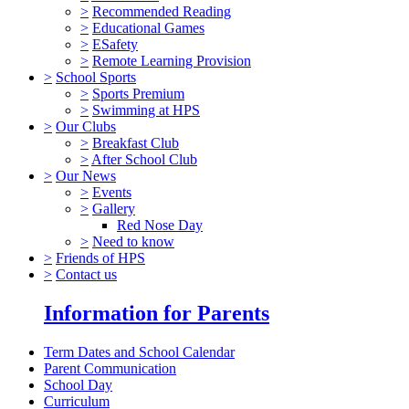
>
Recommended Reading
>
Educational Games
>
ESafety
>
Remote Learning Provision
>
School Sports
>
Sports Premium
>
Swimming at HPS
>
Our Clubs
>
Breakfast Club
>
After School Club
>
Our News
>
Events
>
Gallery
Red Nose Day
>
Need to know
>
Friends of HPS
>
Contact us
Information for Parents
Term Dates and School Calendar
Parent Communication
School Day
Curriculum