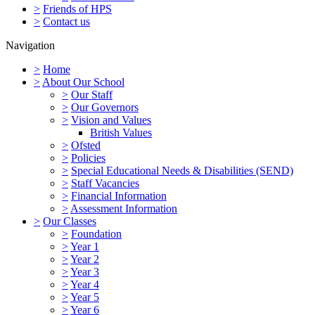
>
Friends of HPS
>
Contact us
Navigation
>
Home
>
About Our School
>
Our Staff
>
Our Governors
>
Vision and Values
British Values
>
Ofsted
>
Policies
>
Special Educational Needs & Disabilities (SEND)
>
Staff Vacancies
>
Financial Information
>
Assessment Information
>
Our Classes
>
Foundation
>
Year 1
>
Year 2
>
Year 3
>
Year 4
>
Year 5
>
Year 6