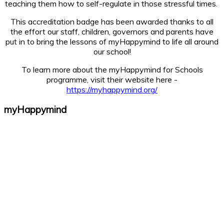
teaching them how to self-regulate in those stressful times.
This accreditation badge has been awarded thanks to all
the effort our staff, children, governors and parents have
put in to bring the lessons of myHappymind to life all around
our school!
To learn more about the myHappymind for Schools
programme, visit their website here -
https://myhappymind.org/
myHappymind