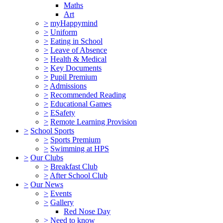
Maths
Art
>
myHappymind
>
Uniform
>
Eating in School
>
Leave of Absence
>
Health & Medical
>
Key Documents
>
Pupil Premium
>
Admissions
>
Recommended Reading
>
Educational Games
>
ESafety
>
Remote Learning Provision
>
School Sports
>
Sports Premium
>
Swimming at HPS
>
Our Clubs
>
Breakfast Club
>
After School Club
>
Our News
>
Events
>
Gallery
Red Nose Day
>
Need to know