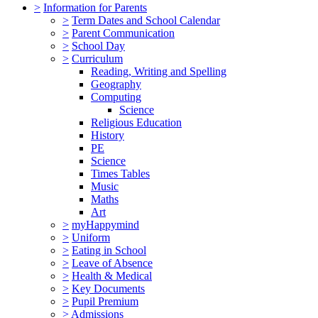
>
Information for Parents
>
Term Dates and School Calendar
>
Parent Communication
>
School Day
>
Curriculum
Reading, Writing and Spelling
Geography
Computing
Science
Religious Education
History
PE
Science
Times Tables
Music
Maths
Art
>
myHappymind
>
Uniform
>
Eating in School
>
Leave of Absence
>
Health & Medical
>
Key Documents
>
Pupil Premium
>
Admissions