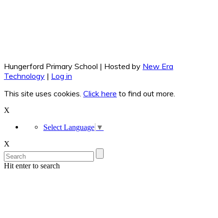
Hungerford Primary School | Hosted by
New Era
Technology
|
Log in
This site uses cookies.
Click here
to find out more.
X
Select Language
▼
X
Hit enter to search