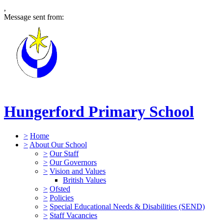
,
Message sent from:
Hungerford Primary School
>
Home
>
About Our School
>
Our Staff
>
Our Governors
>
Vision and Values
British Values
>
Ofsted
>
Policies
>
Special Educational Needs & Disabilities (SEND)
>
Staff Vacancies