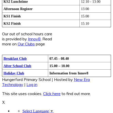
KS2 Lunchtime
12.10 - 13.00
Afternoon Register
13.00
KS1 Finish
15.00
KS2 Finish
15.10
Our out of school hours care
is provided by
Innov8
. Read
more on
Our Clubs
page
Breakfast Club
07.45 - 08.40
After School Club
15.00 – 18.00
Holiday Club
Information from Innov8
Hungerford Primary School | Hosted by
New Era
Technology
|
Log in
This site uses cookies.
Click here
to find out more.
X
Select Language
▼