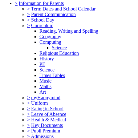
>
Information for Parents
>
Term Dates and School Calendar
>
Parent Communication
>
School Day
>
Curriculum
Reading, Writing and Spelling
Geography
Computing
Science
Religious Education
History
PE
Science
Times Tables
Music
Maths
Art
>
myHappymind
>
Uniform
>
Eating in School
>
Leave of Absence
>
Health & Medical
>
Key Documents
>
Pupil Premium
>
Admissions