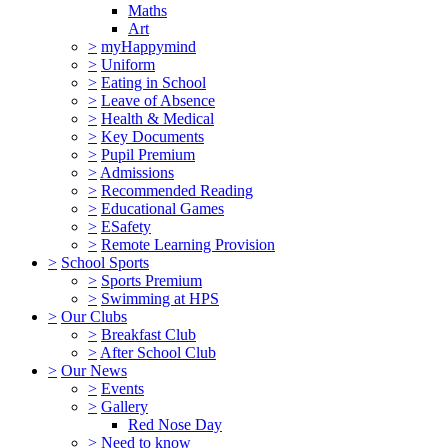
Maths
Art
>
myHappymind
>
Uniform
>
Eating in School
>
Leave of Absence
>
Health & Medical
>
Key Documents
>
Pupil Premium
>
Admissions
>
Recommended Reading
>
Educational Games
>
ESafety
>
Remote Learning Provision
>
School Sports
>
Sports Premium
>
Swimming at HPS
>
Our Clubs
>
Breakfast Club
>
After School Club
>
Our News
>
Events
>
Gallery
Red Nose Day
>
Need to know