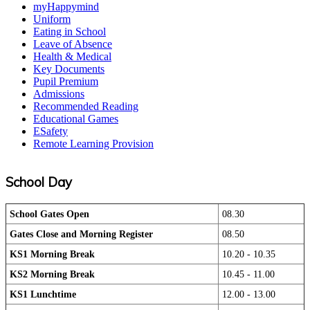
myHappymind
Uniform
Eating in School
Leave of Absence
Health & Medical
Key Documents
Pupil Premium
Admissions
Recommended Reading
Educational Games
ESafety
Remote Learning Provision
School Day
School Gates Open
08.30
Gates Close and Morning Register
08.50
KS1 Morning Break
10.20 - 10.35
KS2 Morning Break
10.45 - 11.00
KS1 Lunchtime
12.00 - 13.00