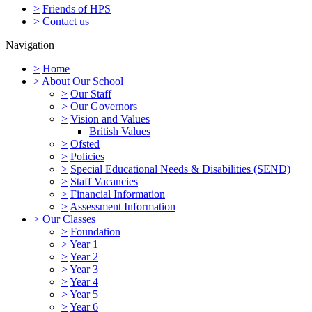
>
Friends of HPS
>
Contact us
Navigation
>
Home
>
About Our School
>
Our Staff
>
Our Governors
>
Vision and Values
British Values
>
Ofsted
>
Policies
>
Special Educational Needs & Disabilities (SEND)
>
Staff Vacancies
>
Financial Information
>
Assessment Information
>
Our Classes
>
Foundation
>
Year 1
>
Year 2
>
Year 3
>
Year 4
>
Year 5
>
Year 6