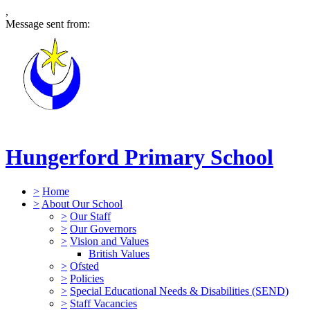
,
Message sent from:
Hungerford Primary School
>
Home
>
About Our School
>
Our Staff
>
Our Governors
>
Vision and Values
British Values
>
Ofsted
>
Policies
>
Special Educational Needs & Disabilities (SEND)
>
Staff Vacancies