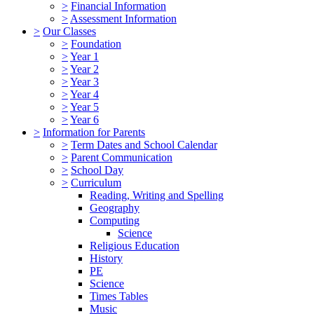
>
Financial Information
>
Assessment Information
>
Our Classes
>
Foundation
>
Year 1
>
Year 2
>
Year 3
>
Year 4
>
Year 5
>
Year 6
>
Information for Parents
>
Term Dates and School Calendar
>
Parent Communication
>
School Day
>
Curriculum
Reading, Writing and Spelling
Geography
Computing
Science
Religious Education
History
PE
Science
Times Tables
Music