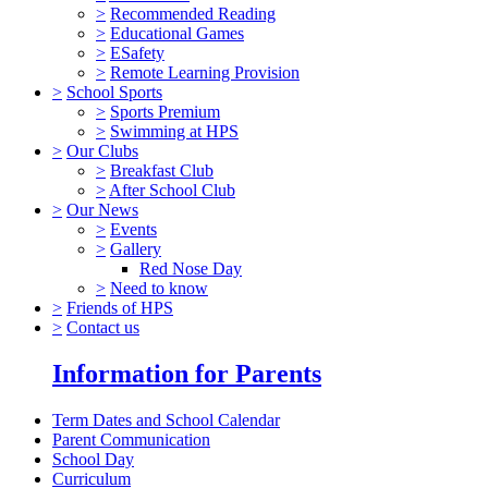
>
Recommended Reading
>
Educational Games
>
ESafety
>
Remote Learning Provision
>
School Sports
>
Sports Premium
>
Swimming at HPS
>
Our Clubs
>
Breakfast Club
>
After School Club
>
Our News
>
Events
>
Gallery
Red Nose Day
>
Need to know
>
Friends of HPS
>
Contact us
Information for Parents
Term Dates and School Calendar
Parent Communication
School Day
Curriculum