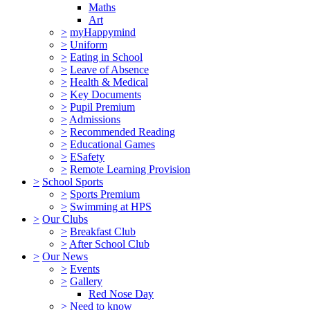
Maths
Art
>
myHappymind
>
Uniform
>
Eating in School
>
Leave of Absence
>
Health & Medical
>
Key Documents
>
Pupil Premium
>
Admissions
>
Recommended Reading
>
Educational Games
>
ESafety
>
Remote Learning Provision
>
School Sports
>
Sports Premium
>
Swimming at HPS
>
Our Clubs
>
Breakfast Club
>
After School Club
>
Our News
>
Events
>
Gallery
Red Nose Day
>
Need to know