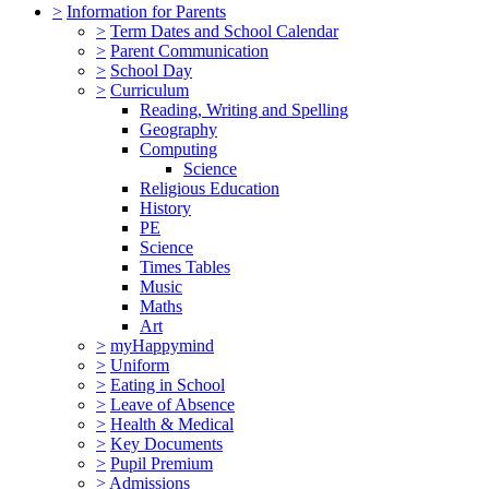
>
Information for Parents
>
Term Dates and School Calendar
>
Parent Communication
>
School Day
>
Curriculum
Reading, Writing and Spelling
Geography
Computing
Science
Religious Education
History
PE
Science
Times Tables
Music
Maths
Art
>
myHappymind
>
Uniform
>
Eating in School
>
Leave of Absence
>
Health & Medical
>
Key Documents
>
Pupil Premium
>
Admissions