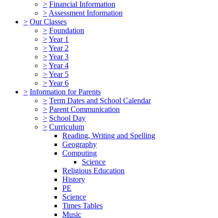
>
Financial Information
>
Assessment Information
>
Our Classes
>
Foundation
>
Year 1
>
Year 2
>
Year 3
>
Year 4
>
Year 5
>
Year 6
>
Information for Parents
>
Term Dates and School Calendar
>
Parent Communication
>
School Day
>
Curriculum
Reading, Writing and Spelling
Geography
Computing
Science
Religious Education
History
PE
Science
Times Tables
Music