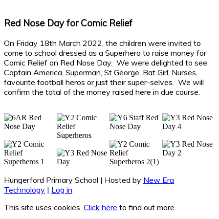
Red Nose Day for Comic Relief
On Friday 18th March 2022, the children were invited to
come to school dressed as a Superhero to raise money for
Comic Relief on Red Nose Day. We were delighted to see
Captain America, Superman, St George, Bat Girl, Nurses,
favourite football heros or just their super-selves. We will
confirm the total of the money raised here in due course.
Hungerford Primary School | Hosted by
New Era
Technology
|
Log in
This site uses cookies.
Click here
to find out more.