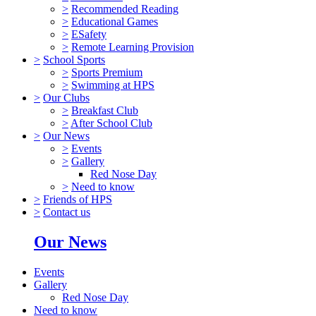
>
Recommended Reading
>
Educational Games
>
ESafety
>
Remote Learning Provision
>
School Sports
>
Sports Premium
>
Swimming at HPS
>
Our Clubs
>
Breakfast Club
>
After School Club
>
Our News
>
Events
>
Gallery
Red Nose Day
>
Need to know
>
Friends of HPS
>
Contact us
Our News
Events
Gallery
Red Nose Day
Need to know