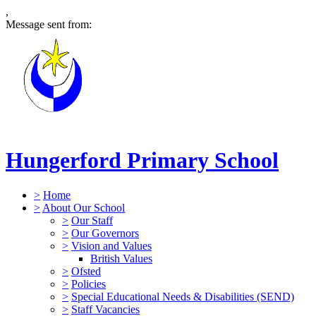
,
Message sent from:
Hungerford Primary School
>
Home
>
About Our School
>
Our Staff
>
Our Governors
>
Vision and Values
British Values
>
Ofsted
>
Policies
>
Special Educational Needs & Disabilities (SEND)
>
Staff Vacancies