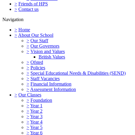
>
Friends of HPS
>
Contact us
Navigation
>
Home
>
About Our School
>
Our Staff
>
Our Governors
>
Vision and Values
British Values
>
Ofsted
>
Policies
>
Special Educational Needs & Disabilities (SEND)
>
Staff Vacancies
>
Financial Information
>
Assessment Information
>
Our Classes
>
Foundation
>
Year 1
>
Year 2
>
Year 3
>
Year 4
>
Year 5
>
Year 6