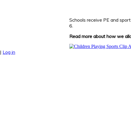
Schools receive PE and sport
6.
Read more about how we alloc
|
Log in