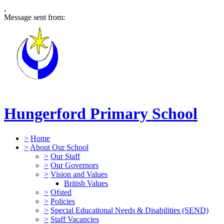
,
Message sent from:
Hungerford Primary School
>
Home
>
About Our School
>
Our Staff
>
Our Governors
>
Vision and Values
British Values
>
Ofsted
>
Policies
>
Special Educational Needs & Disabilities (SEND)
>
Staff Vacancies