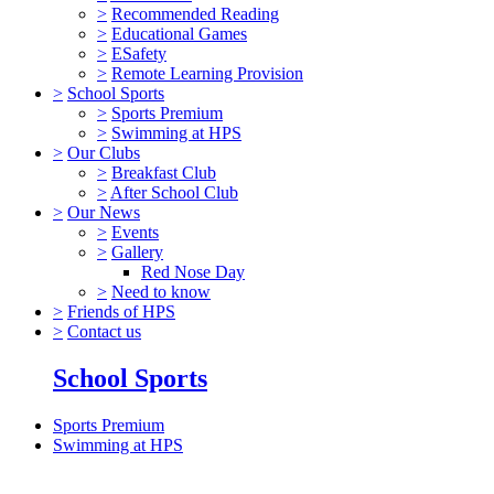
>
Recommended Reading
>
Educational Games
>
ESafety
>
Remote Learning Provision
>
School Sports
>
Sports Premium
>
Swimming at HPS
>
Our Clubs
>
Breakfast Club
>
After School Club
>
Our News
>
Events
>
Gallery
Red Nose Day
>
Need to know
>
Friends of HPS
>
Contact us
School Sports
Sports Premium
Swimming at HPS