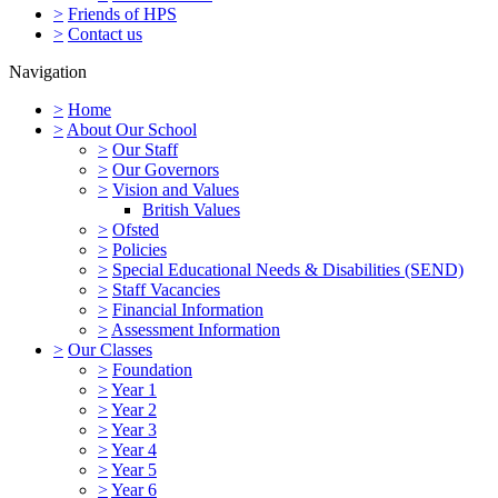
>
Friends of HPS
>
Contact us
Navigation
>
Home
>
About Our School
>
Our Staff
>
Our Governors
>
Vision and Values
British Values
>
Ofsted
>
Policies
>
Special Educational Needs & Disabilities (SEND)
>
Staff Vacancies
>
Financial Information
>
Assessment Information
>
Our Classes
>
Foundation
>
Year 1
>
Year 2
>
Year 3
>
Year 4
>
Year 5
>
Year 6