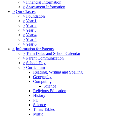
>
Financial Information
>
Assessment Information
>
Our Classes
>
Foundation
>
Year 1
>
Year 2
>
Year 3
>
Year 4
>
Year 5
>
Year 6
>
Information for Parents
>
Term Dates and School Calendar
>
Parent Communication
>
School Day
>
Curriculum
Reading, Writing and Spelling
Geography
Computing
Science
Religious Education
History
PE
Science
Times Tables
Music