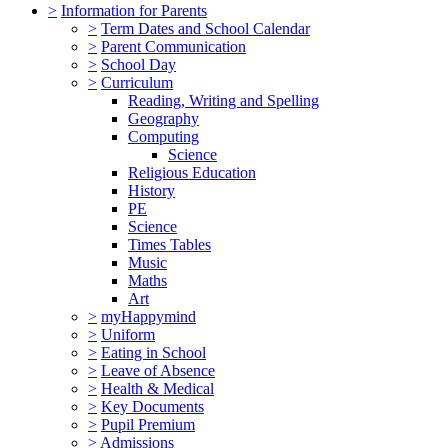
>
Information for Parents
>
Term Dates and School Calendar
>
Parent Communication
>
School Day
>
Curriculum
Reading, Writing and Spelling
Geography
Computing
Science
Religious Education
History
PE
Science
Times Tables
Music
Maths
Art
>
myHappymind
>
Uniform
>
Eating in School
>
Leave of Absence
>
Health & Medical
>
Key Documents
>
Pupil Premium
>
Admissions