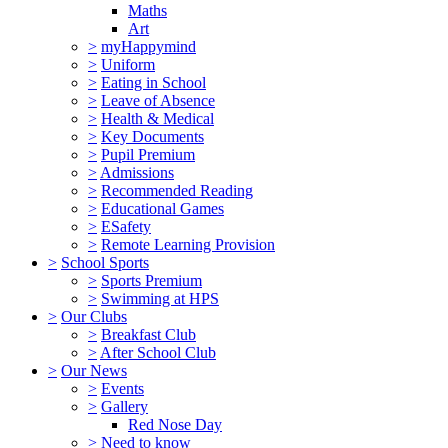
Maths
Art
>
myHappymind
>
Uniform
>
Eating in School
>
Leave of Absence
>
Health & Medical
>
Key Documents
>
Pupil Premium
>
Admissions
>
Recommended Reading
>
Educational Games
>
ESafety
>
Remote Learning Provision
>
School Sports
>
Sports Premium
>
Swimming at HPS
>
Our Clubs
>
Breakfast Club
>
After School Club
>
Our News
>
Events
>
Gallery
Red Nose Day
>
Need to know