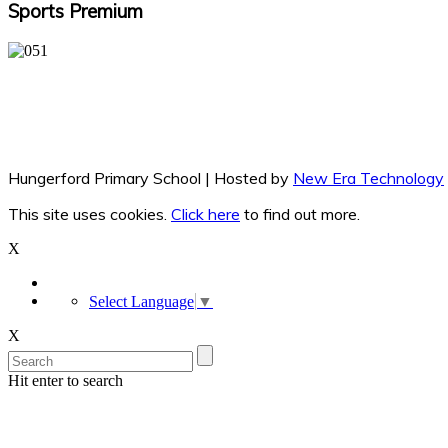
Sports Premium
Hungerford Primary School | Hosted by
New Era Technology
This site uses cookies.
Click here
to find out more.
X
Select Language
▼
X
Hit enter to search