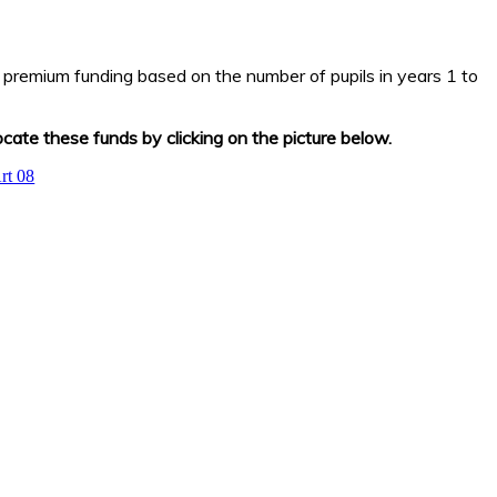
 premium funding based on the number of pupils in years 1 to
ate these funds by clicking on the picture below.