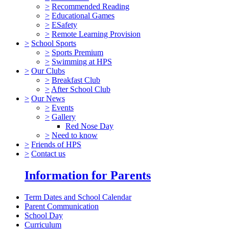
>
Recommended Reading
>
Educational Games
>
ESafety
>
Remote Learning Provision
>
School Sports
>
Sports Premium
>
Swimming at HPS
>
Our Clubs
>
Breakfast Club
>
After School Club
>
Our News
>
Events
>
Gallery
Red Nose Day
>
Need to know
>
Friends of HPS
>
Contact us
Information for Parents
Term Dates and School Calendar
Parent Communication
School Day
Curriculum