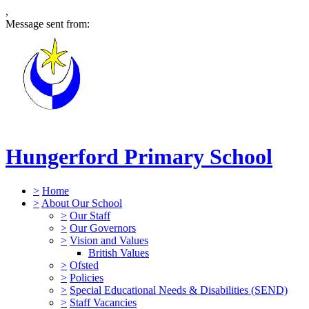
,
Message sent from:
Hungerford Primary School
>
Home
>
About Our School
>
Our Staff
>
Our Governors
>
Vision and Values
British Values
>
Ofsted
>
Policies
>
Special Educational Needs & Disabilities (SEND)
>
Staff Vacancies