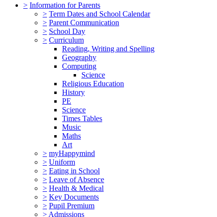
>
Information for Parents
>
Term Dates and School Calendar
>
Parent Communication
>
School Day
>
Curriculum
Reading, Writing and Spelling
Geography
Computing
Science
Religious Education
History
PE
Science
Times Tables
Music
Maths
Art
>
myHappymind
>
Uniform
>
Eating in School
>
Leave of Absence
>
Health & Medical
>
Key Documents
>
Pupil Premium
>
Admissions