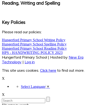
Reading, Writing and Spelling
Key Policies
Please read our policies:
Hungerford Primary School Writing Policy
Hungerford Primary School Spelling Policy
Hungerford Primary School Reading Policy
HPS - HANDWRITING POLICY 2023
Hungerford Primary School | Hosted by
New Era
Technology
|
Log in
This site uses cookies.
Click here
to find out more.
X
Select Language
▼
X