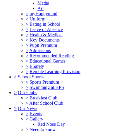
Maths
Art
>
myHappymind
>
Uniform
>
Eating in School
>
Leave of Absence
>
Health & Medical
>
Key Documents
>
Pupil Premium
>
Admissions
>
Recommended Reading
>
Educational Games
>
ESafety
>
Remote Learning Provision
>
School Sports
>
Sports Premium
>
Swimming at HPS
>
Our Clubs
>
Breakfast Club
>
After School Club
>
Our News
>
Events
>
Gallery
Red Nose Day
>
Need to know