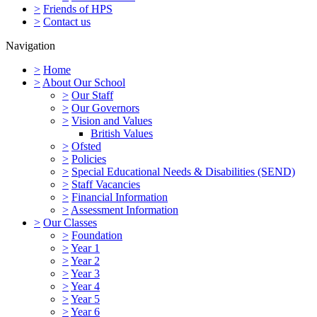
>
Friends of HPS
>
Contact us
Navigation
>
Home
>
About Our School
>
Our Staff
>
Our Governors
>
Vision and Values
British Values
>
Ofsted
>
Policies
>
Special Educational Needs & Disabilities (SEND)
>
Staff Vacancies
>
Financial Information
>
Assessment Information
>
Our Classes
>
Foundation
>
Year 1
>
Year 2
>
Year 3
>
Year 4
>
Year 5
>
Year 6