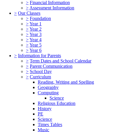
>
Financial Information
>
Assessment Information
>
Our Classes
>
Foundation
>
Year 1
>
Year 2
>
Year 3
>
Year 4
>
Year 5
>
Year 6
>
Information for Parents
>
Term Dates and School Calendar
>
Parent Communication
>
School Day
>
Curriculum
Reading, Writing and Spelling
Geography
Computing
Science
Religious Education
History
PE
Science
Times Tables
Music