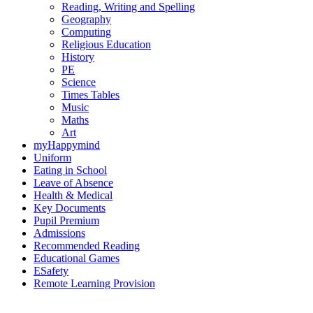
Reading, Writing and Spelling
Geography
Computing
Religious Education
History
PE
Science
Times Tables
Music
Maths
Art
myHappymind
Uniform
Eating in School
Leave of Absence
Health & Medical
Key Documents
Pupil Premium
Admissions
Recommended Reading
Educational Games
ESafety
Remote Learning Provision