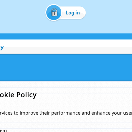
Log in
cy
okie Policy
rvices to improve their performance and enhance your user 
hem