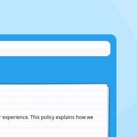
experience. This policy explains how we