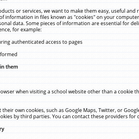
ucts or services, we want to make them easy, useful and re
f information in files known as "cookies" on your computer
rsonal data. Some pieces of information are essential for de
ence, for example:
uring authenticated access to pages
erformed
hin them
rowser when visiting a school website other than a cookie 
set their own cookies, such as Google Maps, Twitter, or Goog
okies by third parties. You can contact these providers for de
ry