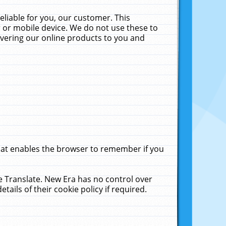
liable for you, our customer. This
 or mobile device. We do not use these to
livering our online products to you and
that enables the browser to remember if you
le Translate. New Era has no control over
tails of their cookie policy if required.