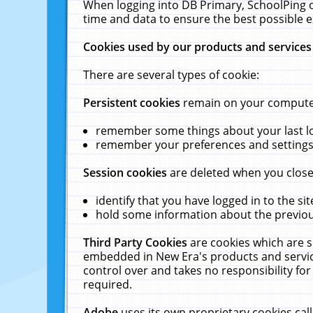
When logging into DB Primary, SchoolPing o
time and data to ensure the best possible e
Cookies used by our products and services
There are several types of cookie:
Persistent cookies
remain on your computer 
remember some things about your last log
remember your preferences and settings 
Session cookies
are deleted when you close
identify that you have logged in to the sit
hold some information about the previous
Third Party Cookies
are cookies which are s
embedded in New Era's products and services
control over and takes no responsibility for 
required.
Adobe
uses its own proprietary cookies cal