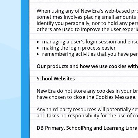
When using any of New Era's web-based prod
sometimes involves placing small amounts o
identify you personally, nor to hold any pe
others are used to improve the user experi
managing a user's login session and ens
making the login process easier
remembering activities that you have p
Our products and how we use cookies wit
School Websites
New Era do not store any cookies in your b
have chosen to close the Cookies Message.
Any third-party resources will potentially 
and takes no responsibility for the use of co
DB Primary, SchoolPing and Learning Libra