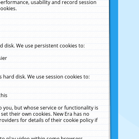
performance, usability and record session
cookies.
 disk. We use persistent cookies to:
sier
 hard disk. We use session cookies to:
this
 you, but whose service or functionality is
 set their own cookies. New Era has no
viders for details of their cookie policy if
 to play video within some browsers.