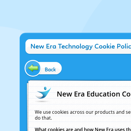
New Era Technology Cookie Poli
Back
New Era Education Co
We use cookies across our products and se
do that.
What cookies are and how New Era uses t