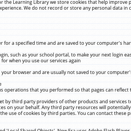
r the Learning Library we store cookies that help improve 
xperience. We do not record or store any personal data in 
for a specified time and are saved to your computer's hard
in, such as your school portal, to make your next login ea
for when you use our services again
 your browser and are usually not saved to your computer's
e
 operations that you performed so that pages can reflect 
et by third party providers of other products and services to
 on your behalf. Any third party resources will potentially
the use of cookies by third parties. You can contact these pro
led 'Local Shared Objects'. New Era uses Adobe Flash Player